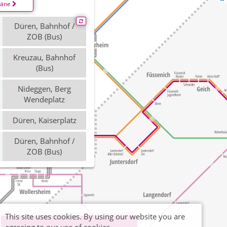
läne
Düren, Bahnhof /
ZOB (Bus)
Kreuzau, Bahnhof
(Bus)
Nideggen, Berg
Wendeplatz
Düren, Kaiserplatz
Düren, Bahnhof /
ZOB (Bus)
This site uses cookies. By using our website you are