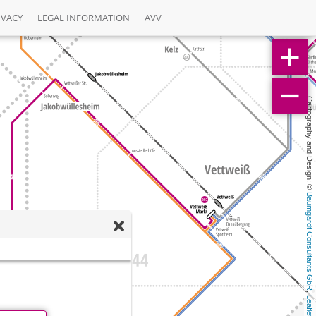
IVACY
LEGAL INFORMATION
AVV
Cartography and Design: © 
Baumgardt Consultants GbR
, 
Leaflet