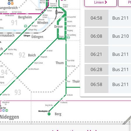
Linien
P
04:58
Bus 211
06:08
Bus 210
06:21
Bus 211
06:28
Bus 211
06:58
Bus 211