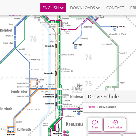
ENGLISH
DOWNLOADS
CONTACT
PR
Drove Schule
Home
Drove Schule
Start
Destination