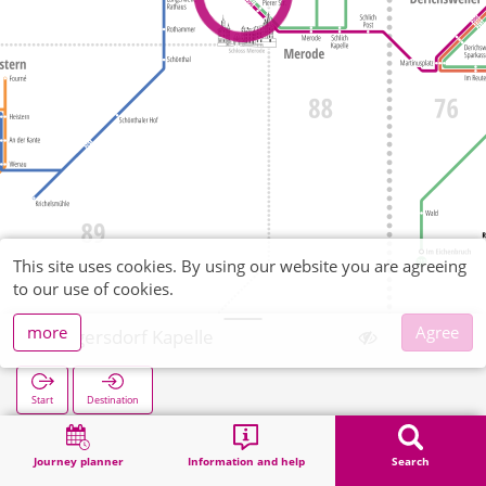
This site uses cookies. By using our website you are agreeing
to our use of cookies.
more
Agree
Jüngersdorf Kapelle
Start
Destination
Home
Search
Jüngersdorf Kapelle
Journey planner
Information and help
Search