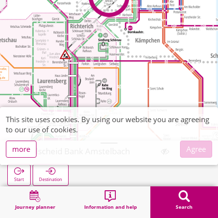
This site uses cookies. By using our website you are agreeing
to our use of cookies.
more
Agree
Kohlscheid Bank Amstelbach
Start
Destination
Home
Search
Kohlscheid Bank Amstelbach
Journey planner
Information and help
Search