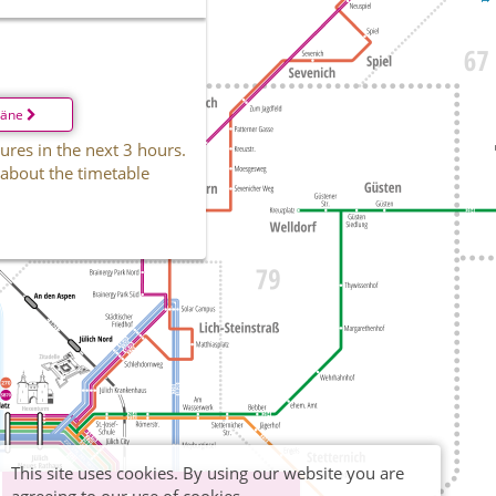
läne
ures in the next 3 hours.
 about the timetable
This site uses cookies. By using our website you are