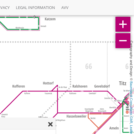
IVACY
LEGAL INFORMATION
AVV
Cartography and Design: © 
Baumgardt Consultants GbR
, 
Leaflet