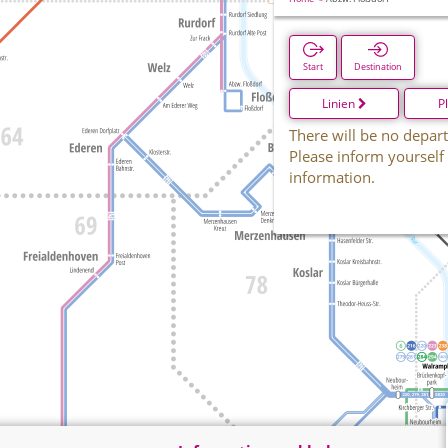
Start
Destination
Linien
P
There will be no depart
Please inform yourself
information.