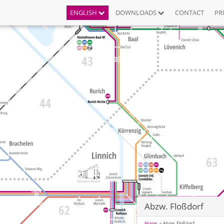
ENGLISH
DOWNLOADS
CONTACT
PR
Abzw. Floßdorf
Home
Abzw. Floßdorf