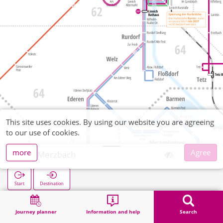
This site uses cookies. By using our website you are agreeing
to our use of cookies.
more
Agree
Am Merzbach
Start
Destination
Home
Search
Am Merzbach
Journey planner
Information and help
Search