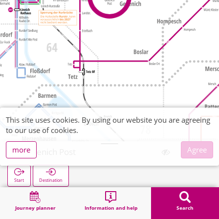
This site uses cookies. By using our website you are agreeing
to our use of cookies.
more
Agree
Gevenich Post
Start
Destination
Home
Search
Gevenich Post
Journey planner
Information and help
Search