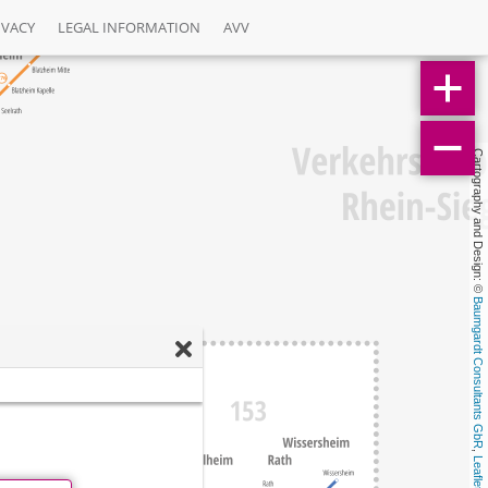
IVACY
LEGAL INFORMATION
AVV
Cartography and Design: © 
Baumgardt Consultants GbR
, 
Leaflet