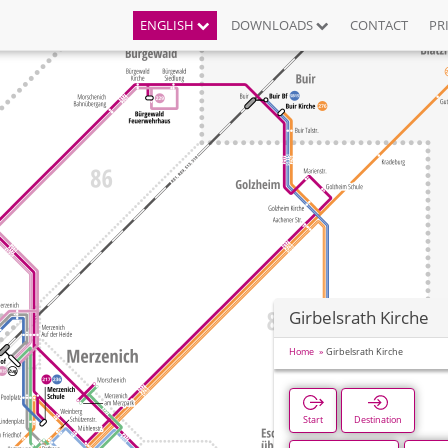
ENGLISH
DOWNLOADS
CONTACT
PR
Girbelsrath Kirche
Home
Girbelsrath Kirche
Start
Destination