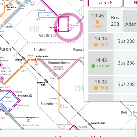
Linien
P
13:45
Bus
208
Aden
13:49
14:08
Bus 208
14:11
14:46
Bus 208
on time
15:08
Bus 208
15:10
15:46
Bus 208
16:08
Bus 208