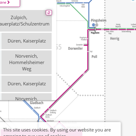
läne
Zülpich,
auerplatz/Schulzentrum
Düren, Kaiserplatz
Nörvenich,
Hommelsheimer
Weg
Düren, Kaiserplatz
Nörvenich,
Hommelsheimer
Weg
Düren, Kaiserplatz
This site uses cookies. By using our website you are