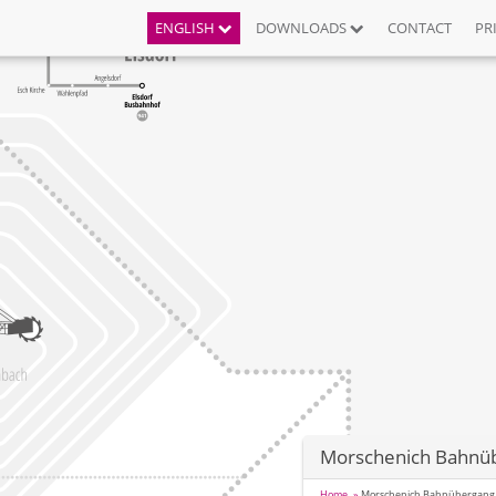
ENGLISH
DOWNLOADS
CONTACT
PR
Morschenich Bahnü
Home
Morschenich Bahnübergang