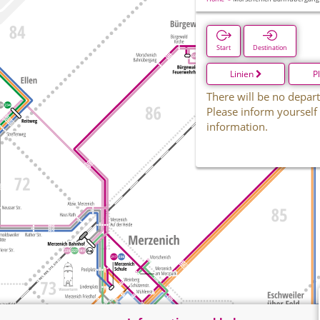
Start
Destination
Linien
P
There will be no depart
Please inform yourself
information.