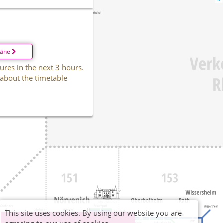
läne
ures in the next 3 hours.
 about the timetable
This site uses cookies. By using our website you are