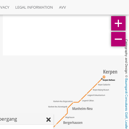
IVACY
LEGAL INFORMATION
AVV
Cartography and Design: © 
Baumgardt Consultants GbR
bergang
, 
Leaflet