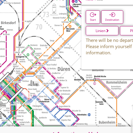
Start
Destination
Linien
P
There will be no depart
Please inform yourself
information.