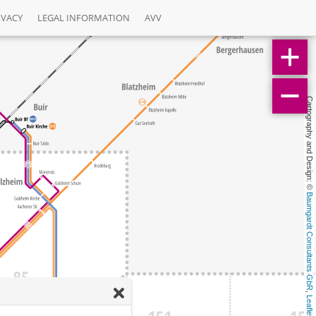
IVACY
LEGAL INFORMATION
AVV
Cartography and Design: © 
Baumgardt Consultants GbR
, 
Leaflet