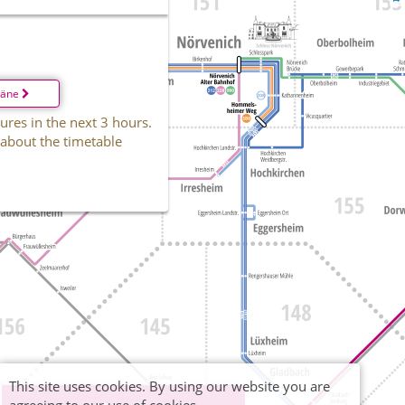
läne
ures in the next 3 hours.
 about the timetable
This site uses cookies. By using our website you are