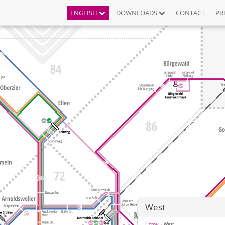
ENGLISH
DOWNLOADS
CONTACT
PR
West
Home
West