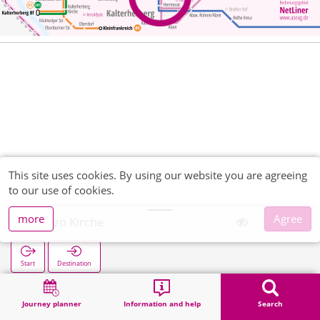
This site uses cookies. By using our website you are agreeing
to our use of cookies.
more
Agree
Höfen Kirche
Start
Destination
Home
Search
Höfen Kirche
Journey planner
Information and help
Search