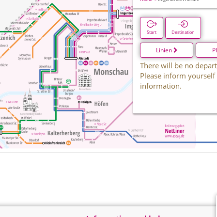
Start
Destination
Linien
P
There will be no depart
Please inform yourself
information.