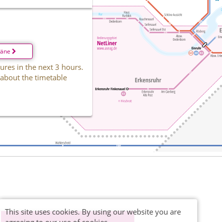
läne
ures in the next 3 hours.
 about the timetable
This site uses cookies. By using our website you are