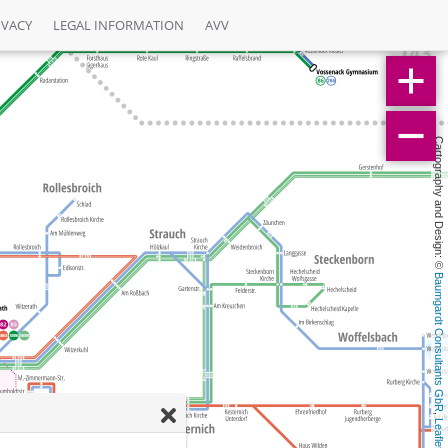
IVACY
LEGAL INFORMATION
AVV
Cartography and Design: © 
Baumgardt Consultants GbR
, 
Leaflet