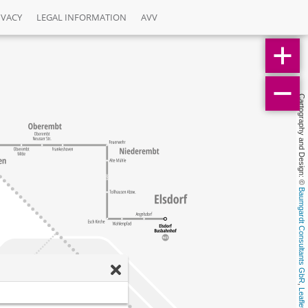
IVACY
LEGAL INFORMATION
AVV
Cartography and Design: © 
Baumgardt Consultants GbR
, 
Leaflet