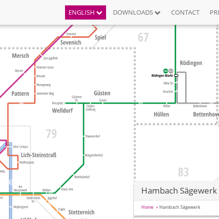
ENGLISH
DOWNLOADS
CONTACT
PR
Hambach Sägewerk
Home
Hambach Sägewerk