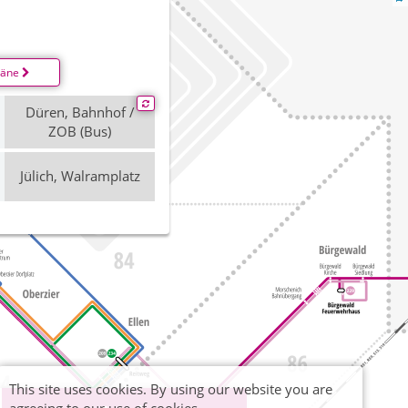
läne
Düren, Bahnhof /
ZOB (Bus)
Jülich, Walramplatz
This site uses cookies. By using our website you are