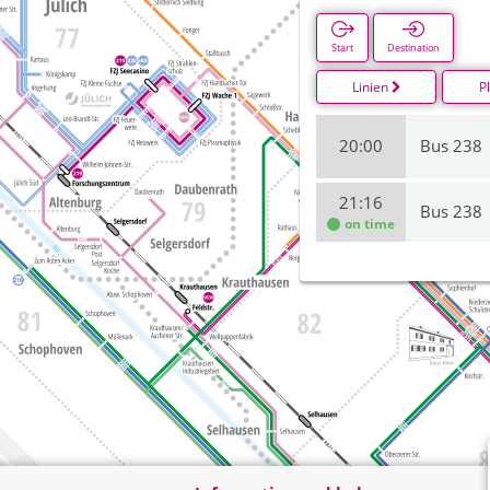
Start
Destination
Linien
P
20:00
Bus 238
21:16
Bus 238
on time