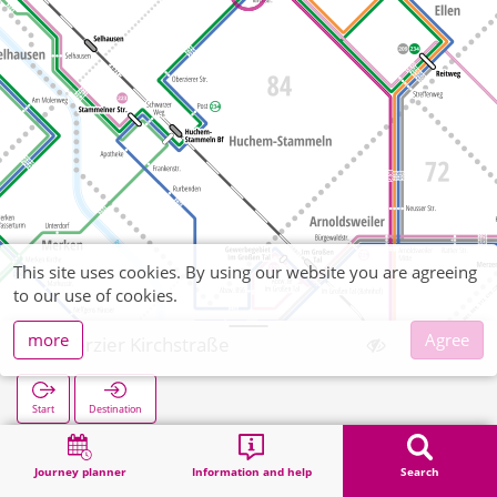
This site uses cookies. By using our website you are agreeing
to our use of cookies.
more
Agree
Oberzier Kirchstraße
Start
Destination
Home
Search
Oberzier Kirchstraße
Journey planner
Information and help
Search