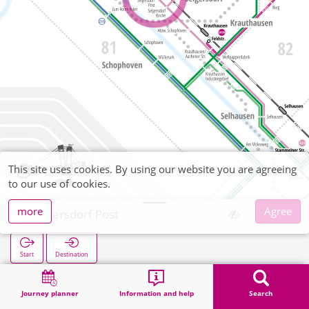
This site uses cookies. By using our website you are agreeing
to our use of cookies.
more
Agree
Selgersdorf Post
Start
Destination
Home
Search
Selgersdorf Post
Journey planner
Information and help
Search