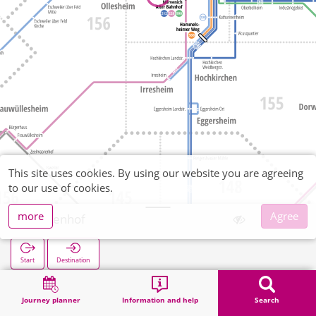
This site uses cookies. By using our website you are agreeing
to our use of cookies.
more
Agree
Birkenhof
Start
Destination
Home
Search
Birkenhof
Journey planner
Information and help
Search