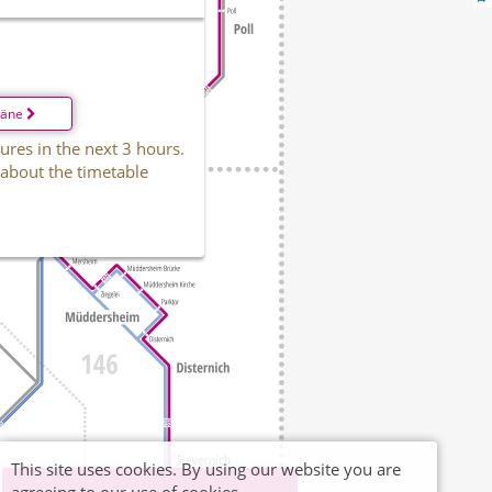
läne
ures in the next 3 hours.
 about the timetable
This site uses cookies. By using our website you are