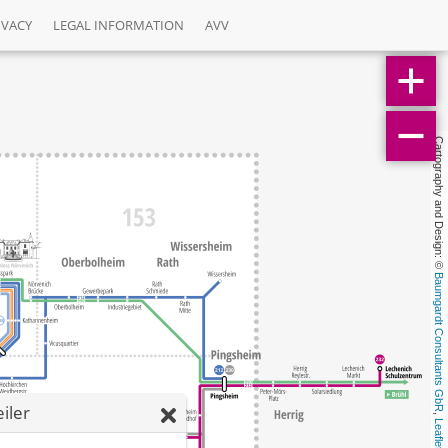
IVACY
LEGAL INFORMATION
AVV
Cartography and Design: © 
Baumgardt Consultants GbR
iler
, 
Leaflet