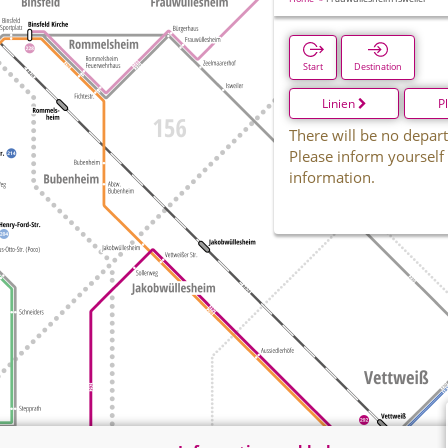
Start
Destination
Linien
P
There will be no depart
Please inform yourself
information.