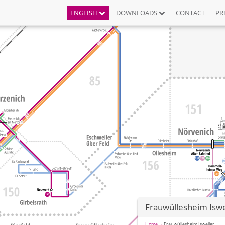
ENGLISH
DOWNLOADS
CONTACT
PR
Frauwüllesheim Iswe
Home
Frauwüllesheim Isweiler