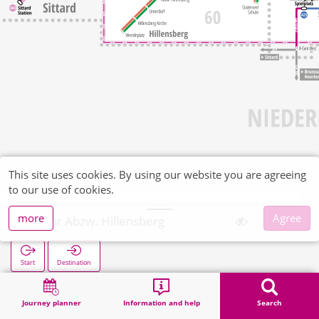
This site uses cookies. By using our website you are agreeing
to our use of cookies.
more
Agree
Wehr Abzw. Hillensberg
Start
Destination
Home
Search
Wehr Abzw. Hillensberg
Journey planner
Information and help
Search