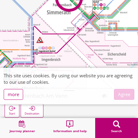
This site uses cookies. By using our website you are agreeing
to our use of cookies.
more
Agree
Paustenbach Am Venn
Start
Destination
Home
Search
Paustenbach Am Venn
Journey planner
Information and help
Search