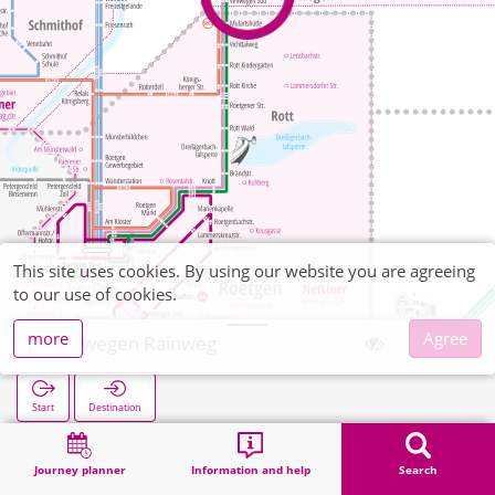
This site uses cookies. By using our website you are agreeing
to our use of cookies.
more
Agree
Venwegen Rainweg
Start
Destination
Home
Search
Venwegen Rainweg
Journey planner
Information and help
Search