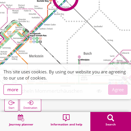
This site uses cookies. By using our website you are agreeing
to our use of cookies.
more
Agree
Boscheln Mommertzhäuschen
Start
Destination
Home
Search
Boscheln Mommertzhäuschen
Journey planner
Information and help
Search