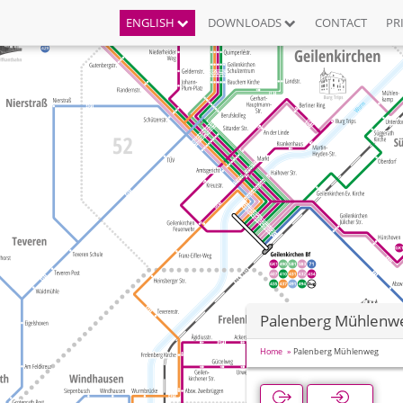
ENGLISH
DOWNLOADS
CONTACT
PR
Palenberg Mühlenw
Home
Palenberg Mühlenweg