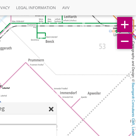
IVACY
LEGAL INFORMATION
AVV
Cartography and Design: © 
Baumgardt Consultants GbR
eg
, 
Leaflet