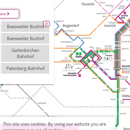
läne
Baesweiler Bushof
Baesweiler Bushof
Geilenkirchen
Bahnhof
Palenberg Bahnhof
This site uses cookies. By using our website you are