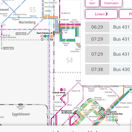
Start
Destination
Linien
P
06:29
Bus 431
07:29
Bus 431
07:29
Bus 431
07:38
Bus 430