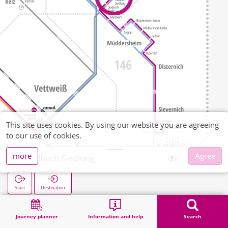
This site uses cookies. By using our website you are agreeing
to our use of cookies.
more
Agree
Gladbach Siedlung
Start
Destination
Home
Search
Gladbach Siedlung
Journey planner
Information and help
Search