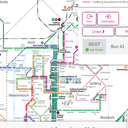
Home
Stolberg Hauptbahnhof (Bus
Start
Destination
Linien
P
00:07
Bus 42
on time