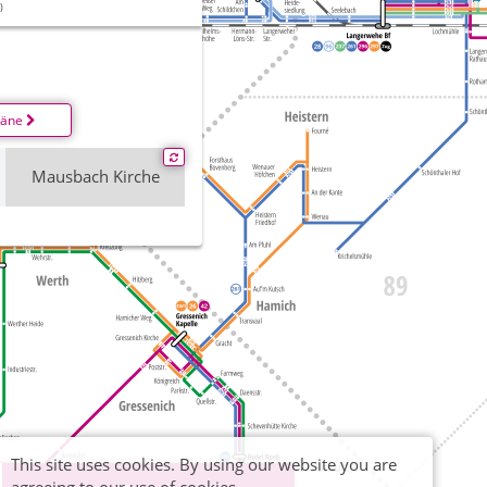
)
läne
Mausbach Kirche
This site uses cookies. By using our website you are