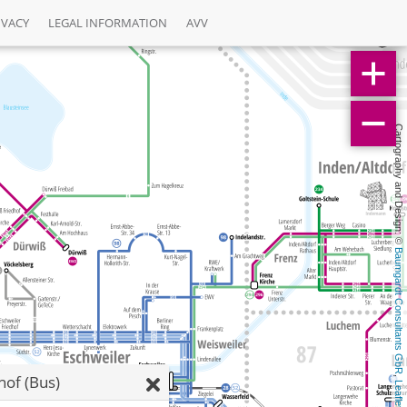
IVACY
LEGAL INFORMATION
AVV
Cartography and Design: © 
Baumgardt Consultants GbR
of (Bus)
, 
Leaflet