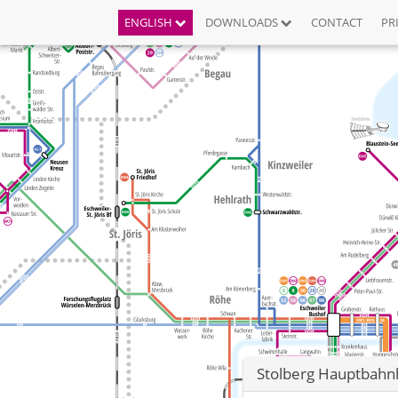
ENGLISH
DOWNLOADS
CONTACT
PR
Stolberg Hauptbahnh