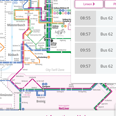
Linien
P
08:55
Bus 62
08:57
Bus 62
09:55
Bus 62
09:57
Bus 62