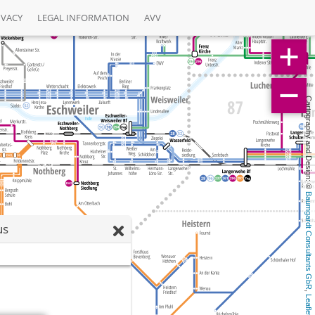
IVACY
LEGAL INFORMATION
AVV
Cartography and Design: © 
Baumgardt Consultants GbR
us
, 
Leaflet