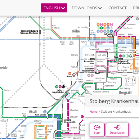
ENGLISH
DOWNLOADS
CONTACT
PR
Stolberg Krankenha
Home
Stolberg Krankenhaus
Start
Destination