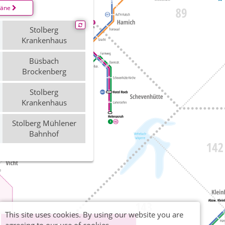
läne
Stolberg
Krankenhaus
Büsbach
Brockenberg
Stolberg
Krankenhaus
Stolberg Mühlener
Bahnhof
This site uses cookies. By using our website you are