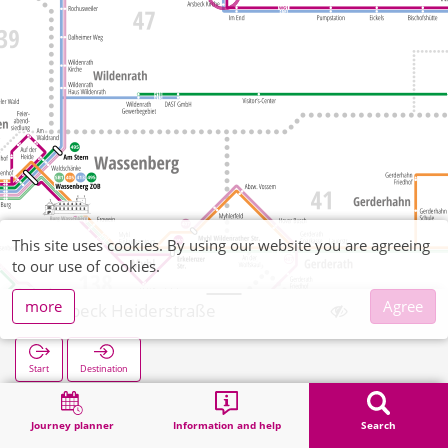
This site uses cookies. By using our website you are agreeing
to our use of cookies.
more
Agree
Arsbeck Heiderstraße
Start
Destination
Home
Search
Arsbeck Heiderstraße
Journey planner
Information and help
Search