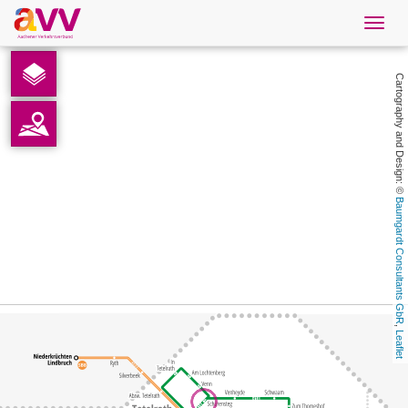
Navig
öffne
English
Cartography and Design: © 
Downloads
Contact
Baumgardt Consultants GbR
Privacy
Legal information
, 
Leaflet
AVV