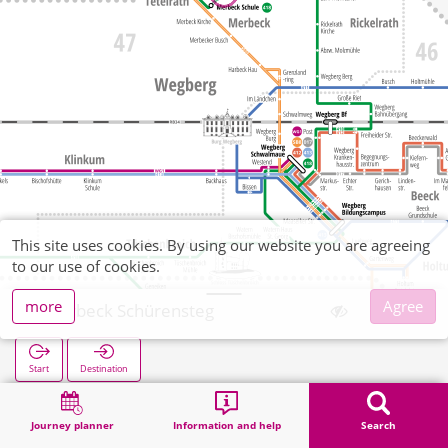
This site uses cookies. By using our website you are agreeing
to our use of cookies.
more
Agree
Merbeck Schürensteg
Start
Destination
Home
Search
Merbeck Schürensteg
Journey planner
Information and help
Search