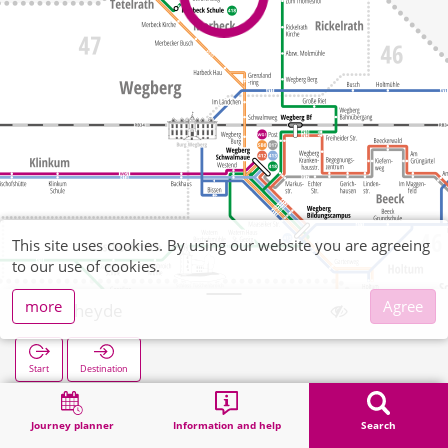
This site uses cookies. By using our website you are agreeing
to our use of cookies.
more
Agree
Venheyde
Start
Destination
Home
Search
Venheyde
Journey planner
Information and help
Search