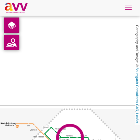
Navig
öffne
English
Cartography and Design: © 
Downloads
Contact
Baumgardt Consultants GbR
Privacy
Legal information
, 
Leaflet
AVV