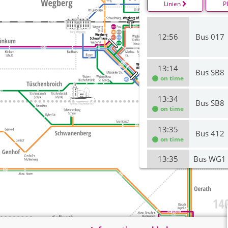
Linien
P
12:56
Bus 017
13:14
Bus SB8
on time
13:34
Bus SB8
on time
13:35
Bus 412
on time
13:35
Bus WG1
13:36
Bus 017
14:14
Bus SB8