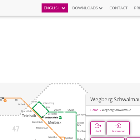
ENGLISH
DOWNLOADS
CONTACT
PR
Wegberg Schwalma
Home
Wegberg Schwalmaue
Start
Destination