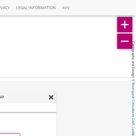
IVACY
LEGAL INFORMATION
AVV
Cartography and Design: © 
Baumgardt Consultants GbR
ue
, 
Leaflet