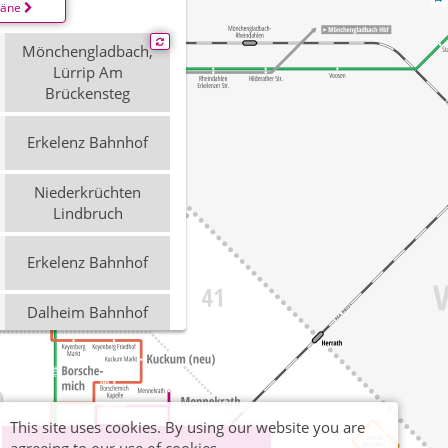
läne
Mönchengladbach,
Lürrip Am
Brückensteg
Erkelenz Bahnhof
Niederkrüchten
Lindbruch
Erkelenz Bahnhof
Dalheim Bahnhof
Mönchengladbach,
Lürrip Am
Brückensteg
This site uses cookies. By using our website you are
Erkelenz Bahnhof