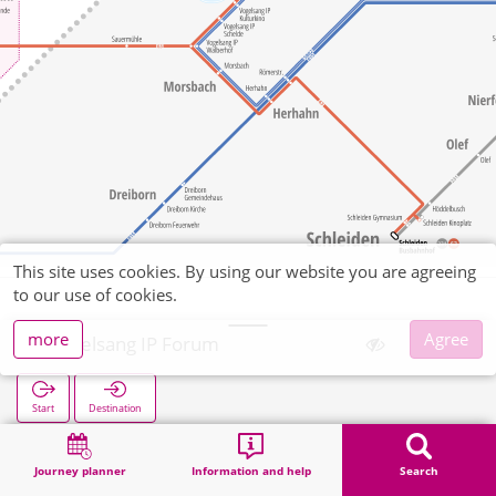
This site uses cookies. By using our website you are agreeing
to our use of cookies.
more
Agree
Vogelsang IP Forum
Start
Destination
Home
Search
Vogelsang IP Forum
Journey planner
Information and help
Search