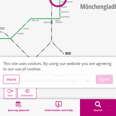
This site uses cookies. By using our website you are agreeing
to our use of cookies.
more
Agree
Bonnenbroich Monforts Quartier
Start
Destination
Home
Search
Bonnenbroich Monforts Quartier
Journey planner
Information and help
Search