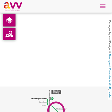
Navig
öffne
English
Cartography and Design: © 
Downloads
Contact
Baumgardt Consultants GbR
Privacy
Legal information
, 
Leaflet
AVV