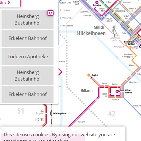
läne
Heinsberg
Busbahnhof
Erkelenz Bahnhof
Tüddern Apotheke
Heinsberg
Busbahnhof
Erkelenz Bahnhof
Tüddern Apotheke
Heinsberg
This site uses cookies. By using our website you are
Busbahnhof