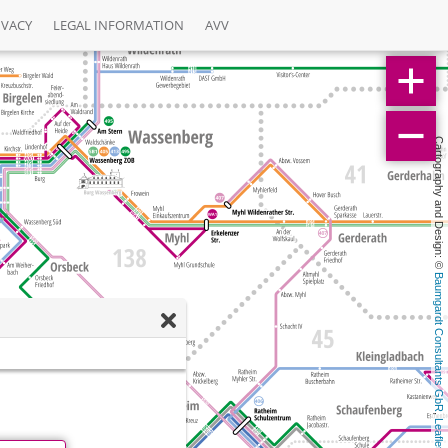
IVACY
LEGAL INFORMATION
AVV
Cartography and Design: © 
Baumgardt Consultants GbR
, 
Leaflet