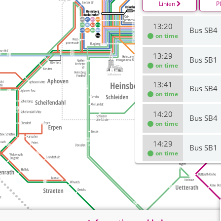
Linien
P
13:20
Bus SB4
on time
13:29
Bus SB1
on time
13:41
Bus SB4
on time
14:20
Bus SB4
on time
14:29
Bus SB1
on time
14:41
Bus SB4
on time
15:20
Bus SB4