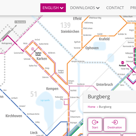
ENGLISH
DOWNLOADS
CONTACT
PR
Burgberg
Home
Burgberg
Start
Destination