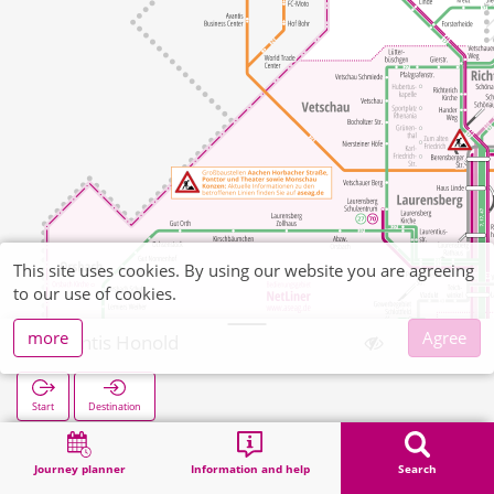
This site uses cookies. By using our website you are agreeing
to our use of cookies.
more
Agree
Avantis Honold
Start
Destination
Home
Search
Avantis Honold
Journey planner
Information and help
Search