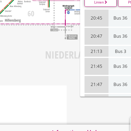
Linien
P
20:45
Bus 36
20:47
Bus 36
21:13
Bus 3
21:45
Bus 36
21:47
Bus 36
22:13
Bus 3
22:45
Bus 36