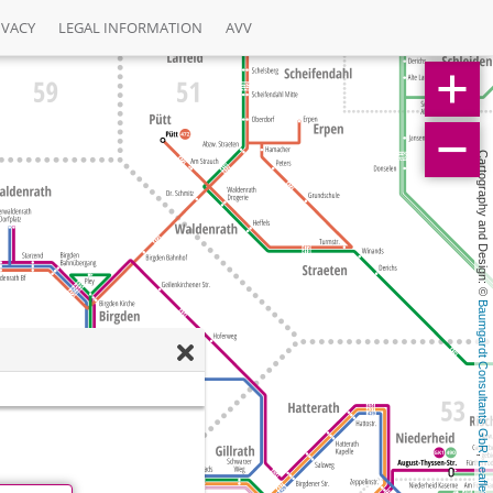
IVACY
LEGAL INFORMATION
AVV
Cartography and Design: © 
Baumgardt Consultants GbR
, 
Leaflet