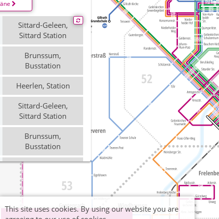
läne
Sittard-Geleen,
Sittard Station
Brunssum,
Busstation
Heerlen, Station
Sittard-Geleen,
Sittard Station
Brunssum,
Busstation
Heerlen, Station
Sittard-Geleen,
Sittard Station
This site uses cookies. By using our website you are
Brunssum,