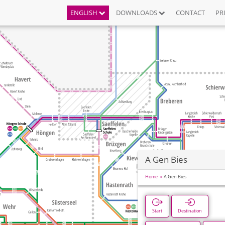
ENGLISH
DOWNLOADS
CONTACT
PR
A Gen Bies
Home
A Gen Bies
Start
Destination