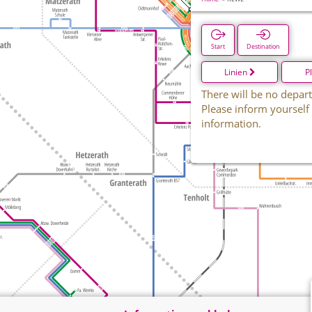
Start
Destination
Linien
P
There will be no depart
Please inform yourself
information.