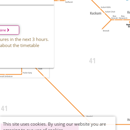
läne
ures in the next 3 hours.
 about the timetable
This site uses cookies. By using our website you are