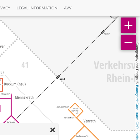
IVACY
LEGAL INFORMATION
AVV
Cartography and Design: © 
Baumgardt Consultants GbR
, 
Leaflet