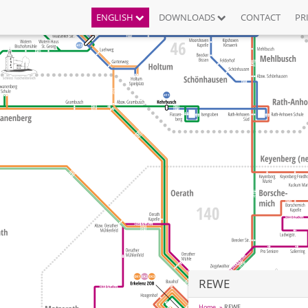
ENGLISH
DOWNLOADS
CONTACT
PR
REWE
Home
REWE