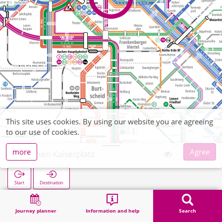
This site uses cookies. By using our website you are agreeing
to our use of cookies.
more
Agree
Aachen Kaiserplatz
Start
Destination
Home
Search
Aachen Kaiserplatz
Journey planner
Information and help
Search