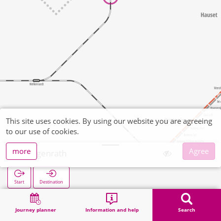
This site uses cookies. By using our website you are agreeing
to our use of cookies.
more
Agree
Hergenrath
Start
Destination
Home
Search
Hergenrath
Journey planner
Information and help
Search