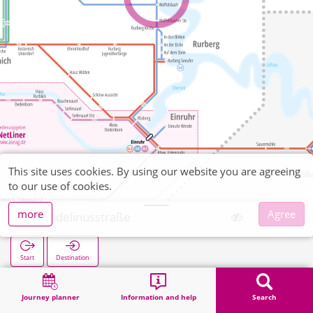
This site uses cookies. By using our website you are agreeing
to our use of cookies.
more
Agree
Wendelinusstraße
Start
Destination
Home
Search
Wendelinusstraße
Journey planner
Information and help
Search