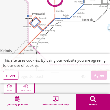
This site uses cookies. By using our website you are agreeing
to our use of cookies.
more
Agree
Kannegießerbach
Start
Destination
Home
Search
Kannegießerbach
Journey planner
Information and help
Search