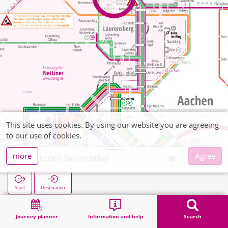
This site uses cookies. By using our website you are agreeing
to our use of cookies.
more
Agree
Richterich Grünenthal
Start
Destination
Home
Search
Richterich Grünenthal
Journey planner
Information and help
Search