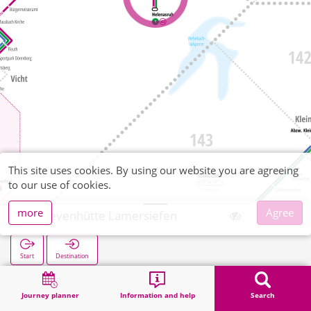
This site uses cookies. By using our website you are agreeing
to our use of cookies.
more
Agree
Schevenhütte Lamersiefen
Start
Destination
Home
Search
Schevenhütte Lamersiefen
Journey planner
Information and help
Search