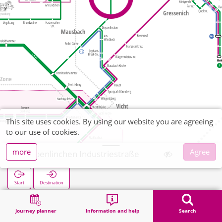
This site uses cookies. By using our website you are agreeing
to our use of cookies.
more
Agree
Diepenlinchen Industriestraße
Start
Destination
Home
Search
Diepenlinchen Industriestraße
Journey planner
Information and help
Search