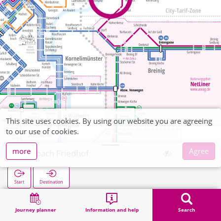
This site uses cookies. By using our website you are agreeing
to our use of cookies.
more
Agree
Büsbach Friedhof
Start
Destination
Home
Search
Büsbach Friedhof
Journey planner
Information and help
Search