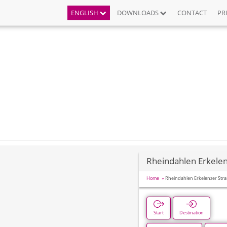
ENGLISH
DOWNLOADS
CONTACT
PR
Rheindahlen Erkelen
Home
Rheindahlen Erkelenzer Str
Start
Destination