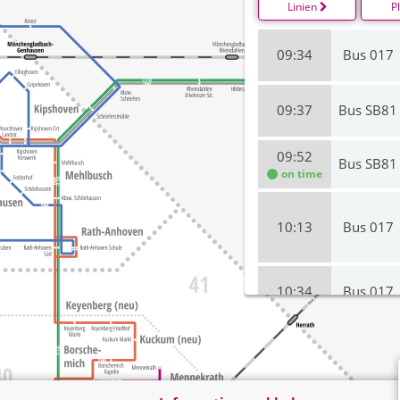
Linien
P
09:34
Bus 017
09:37
Bus SB81
09:52
Bus SB81
on time
10:13
Bus 017
10:34
Bus 017
10:37
Bus SB81
on time