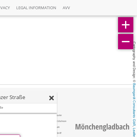
IVACY
LEGAL INFORMATION
AVV
Cartography and Design: © 
Baumgardt Consultants GbR
zer Straße
aße
, 
Leaflet