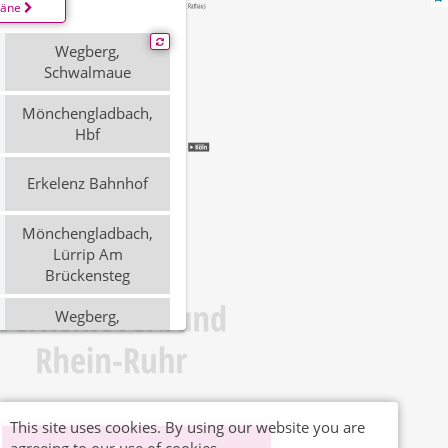
läne
Wegberg,
Schwalmaue
Mönchengladbach,
Hbf
Erkelenz Bahnhof
Mönchengladbach,
Lürrip Am
Brückensteg
Wegberg,
Schwalmaue
Mönchengladbach
Hauptbahnhof
This site uses cookies. By using our website you are
Erkelenz, Bahnhof