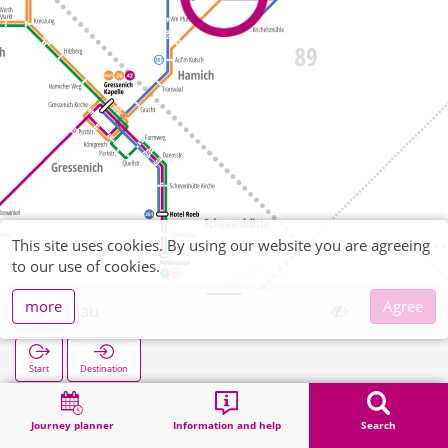
This site uses cookies. By using our website you are agreeing
to our use of cookies.
more
Agree
Wenau
Start
Destination
Home
Search
Wenau
Journey planner
Information and help
Search