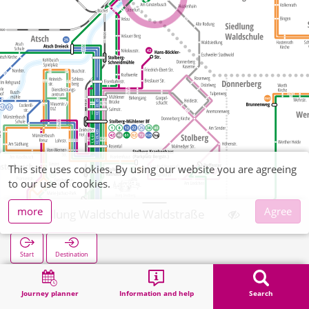
This site uses cookies. By using our website you are agreeing
to our use of cookies.
more
Agree
Siedlung Waldschule Waldstraße
Start
Destination
Home
Search
Siedlung Waldschule Waldstraße
Journey planner
Information and help
Search