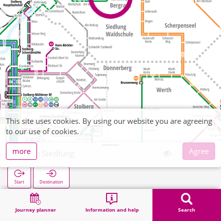
This site uses cookies. By using our website you are agreeing
to our use of cookies.
more
Agree
Stich Siedlung
Start
Destination
Home
Search
Stich Siedlung
Journey planner
Information and help
Search