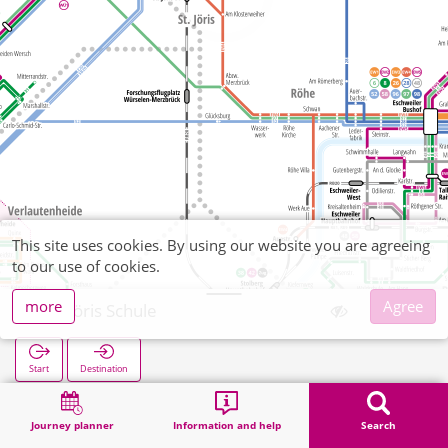
This site uses cookies. By using our website you are agreeing
to our use of cookies.
more
Agree
St. Jöris Schule
Start
Destination
Home
Search
St. Jöris Schule
Journey planner
Information and help
Search