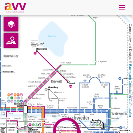
Navig
öffne
English
Cartography and Design: © 
Downloads
Contact
Baumgardt Consultants GbR
Privacy
Legal information
, 
Leaflet
AVV