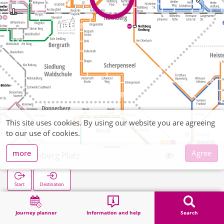
This site uses cookies. By using our website you are agreeing
to our use of cookies.
more
Agree
Nothberg Platz
Start
Destination
Home
Search
Nothberg Platz
Journey planner
Information and help
Search