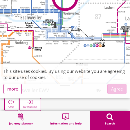
This site uses cookies. By using our website you are agreeing
to our use of cookies.
more
Agree
Weisweiler EWV
Start
Destination
Home
Search
Weisweiler EWV
Journey planner
Information and help
Search