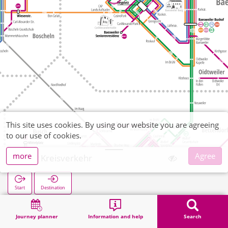
This site uses cookies. By using our website you are agreeing
to our use of cookies.
more
Agree
CAP Kreisverkehr
Start
Destination
Home
Search
CAP Kreisverkehr
Journey planner
Information and help
Search